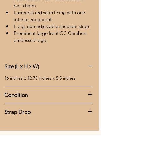
ball charm 
Luxurious red satin lining with one 
interior zip pocket 
Long, non-adjustable shoulder strap 
Prominent large front CC Cambon 
embossed logo 
Size (L x H x W)
16 inches x 12.75 inches x 5.5 inches 
Condition
This tote bag includes the original serial 
Strap Drop
number sticker and authenticity card, 
affirming its genuine status. While it shows 
14.5 inches
signs of being well-loved, including 
scratches, uneven color, and corner wear, 
all CC zipper tabs are intact, and the zipper 