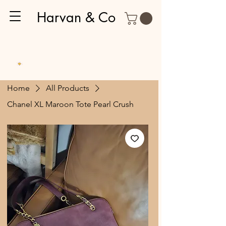
Harvan & Co
Home
All Products
Chanel XL Maroon Tote Pearl Crush