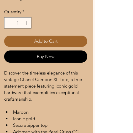
Quantity
*
Add to Cart
Buy Now
Discover the timeless elegance of this 
vintage Chanel Cambon XL Tote, a true 
statement piece featuring iconic gold 
hardware that exemplifies exceptional 
craftsmanship. 
Maroon 
Iconic gold 
Secure zipper top 
Adorned with the Pearl Crush CC 