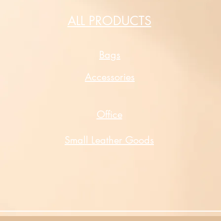
ALL PRODUCTS
Bags
Accessories
Office
Small Leather Goods