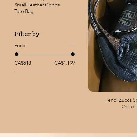
Small Leather Goods
Tote Bag
Filter by
Price
CA$518
CA$1,199
Fendi Zucca 
Out of