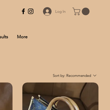
Log In
ults
More
Sort by:
Recommended