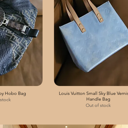
Spy Hobo Bag
Louis Vuitton Small Sky Blue Verni
Handle Bag
 stock
Out of stock