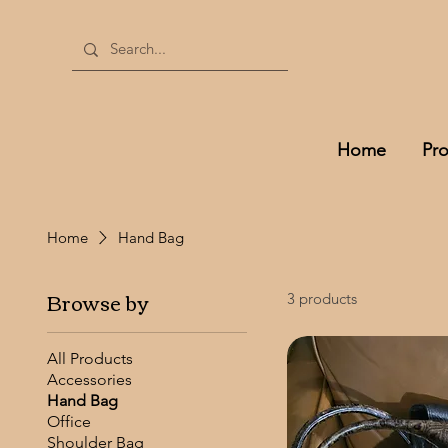
Home
Pr
Home
Hand Bag
Browse by
3 products
All Products
Accessories
Hand Bag
Office
Shoulder Bag