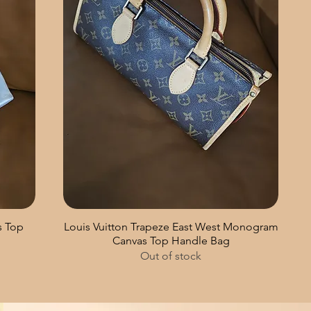
s Top
Louis Vuitton Trapeze East West Monogram
Canvas Top Handle Bag
Out of stock