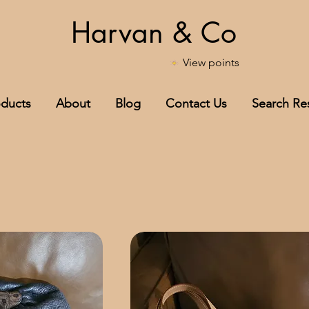
Harvan & Co
View points
oducts
About
Blog
Contact Us
Search Res