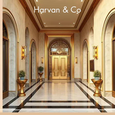
Harvan & Co