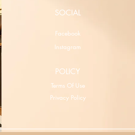
SOCIAL
Facebook
Instagram
POLICY
Terms Of Use
Privacy Policy